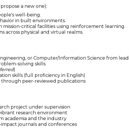
r propose a new one):
ople's well-being.
avior in built environments.
ission-critical facilities using reinforcement learning.
ns across physical and virtual realms.
ngineering, or Computer/Information Science from leadi
roblem-solving skills
ferred
)
 skills (full proficiency in English)
ls through peer-reviewed publications
rch project under supervision
d vibrant research environment
om academia and the industry
gh-impact journals and conferences