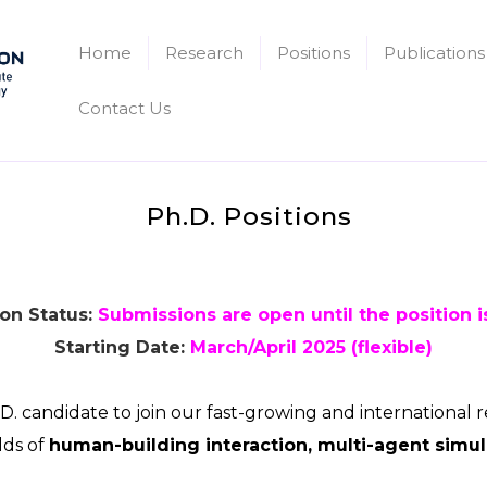
Home
Research
Positions
Publications
Contact Us
Ph.D. Positions
on Status:
Submissions are open until the position is
Starting Date:
March/April 2025 (flexible)
D. candidate to join our fast-growing and international 
lds of
human-building interaction, multi-agent simul