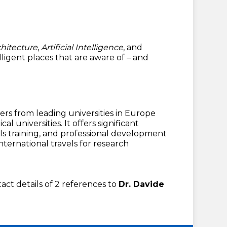
hitecture
,
Artificial Intelligence
, and
elligent places that are aware of – and
ners from leading universities in Europe
 universities. It offers significant
ls training, and professional development
ternational travels for research
tact details of 2 references to
Dr. Davide