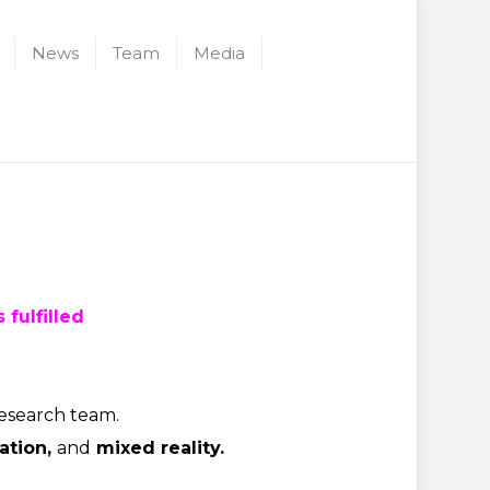
News
Team
Media
 fulfilled
research team.
ation,
and
mixed reality
.