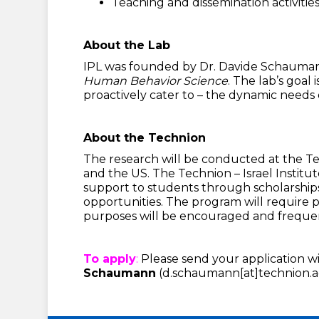
Teaching and dissemination activitie
About the Lab
IPL was founded by Dr. Davide Schaumann 
Human Behavior Science
. The lab’s goal
proactively cater to – the dynamic needs o
About the Technion
The research will be conducted at the Tech
and the US. The Technion – Israel Institut
support to students through scholarships
opportunities. The program will require 
purposes will be encouraged and freque
To apply
:
Please send your application wit
Schaumann
(d.schaumann[at]technion.ac.