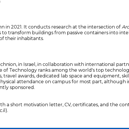
s
in 2021. It conducts research at the intersection of
Arc
 is to transform buildings from passive containers into int
f their inhabitants.
nion, in Israel, in collaboration with international part
e of Technology ranks among the world's top technological
, travel awards, dedicated lab space and equipment, skil
physical attendance on campus for most part, although in
ntly sponsored.
h a short motivation letter, CV, certificates, and the con
il).