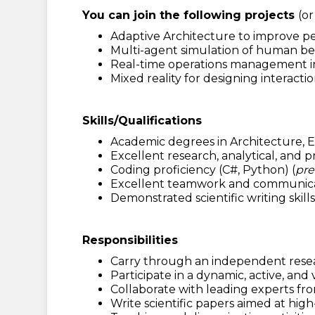
You can join the following projects
(o
Adaptive Architecture to improve pe
Multi-agent simulation of human beh
Real-time operations management in m
Mixed reality for designing interactio
Skills/Qualifications
Academic degrees in Architecture, E
Excellent research, analytical, and p
Coding proficiency (C#, Python) (
pre
Excellent teamwork and communication
Demonstrated scientific writing skil
Responsibilities
Carry through an independent resea
Participate in a dynamic, active, an
Collaborate with leading experts fr
Write scientific papers aimed at hi