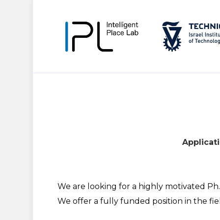
Applicati
We are looking for a highly motivated Ph.
We offer a fully funded position in the fie